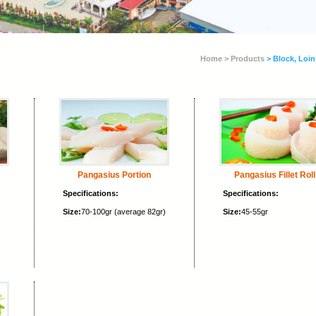
Home >
Products
> Block, Loin
Pangasius Portion
Pangasius Fillet Roll
Specifications:
Specifications:
Size:
70-100gr (average 82gr)
Size:
45-55gr