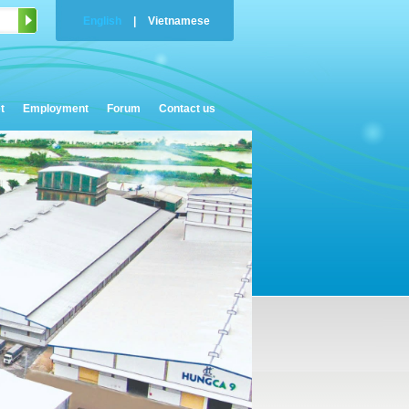
English
|
Vietnamese
t
Employment
Forum
Contact us