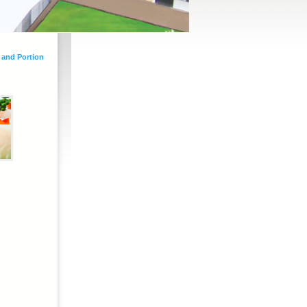
 and Portion