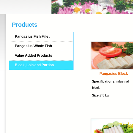
Products
Pangasius Fish Fillet
Pangasius Whole Fish
Value Added Products
Block, Loin and Portion
Pangasius Block
Specifications:
Industrial
block
Size:
7.5 kg