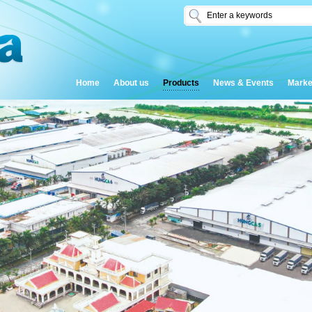
Home
About us
Products
News & Events
Marke